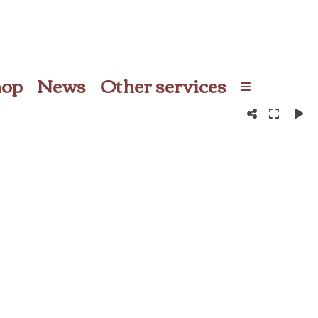
hop
News
Other services