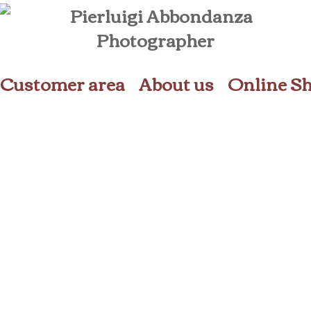
Customer area
About us
Online S