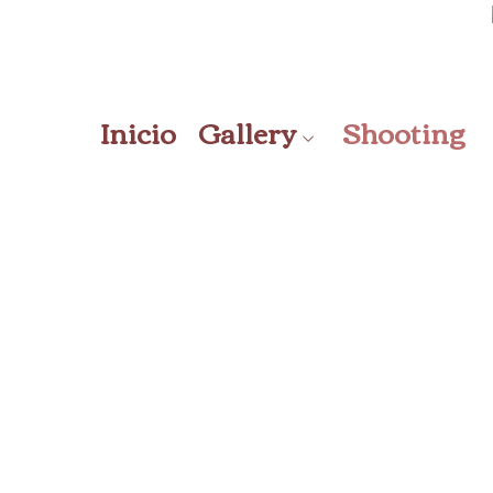
Inicio
Gallery
Shooting